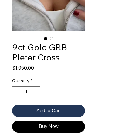
9ct Gold GRB
Pleter Cross
Price
$1,050.00
Quantity
*
Add to Cart
Buy Now