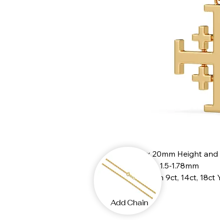
20mm x 20mm Height and
Thickness 1.5-1.78mm
Available in 9ct, 14ct, 18ct
Add Chain