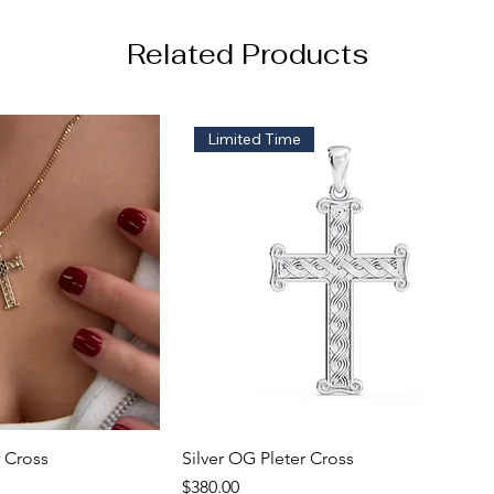
Related Products
Limited Time
 Cross
k View
Silver OG Pleter Cross
Quick View
Price
$380.00