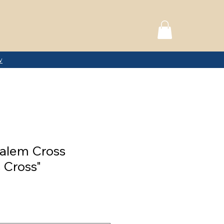
w
alem Cross
 Cross"