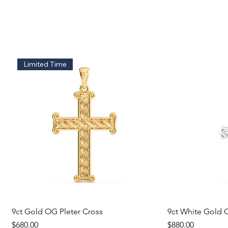
Limited Time
9ct Gold OG Pleter Cross
Quick View
9ct White Gold C
Q
Price
Price
$680.00
$880.00