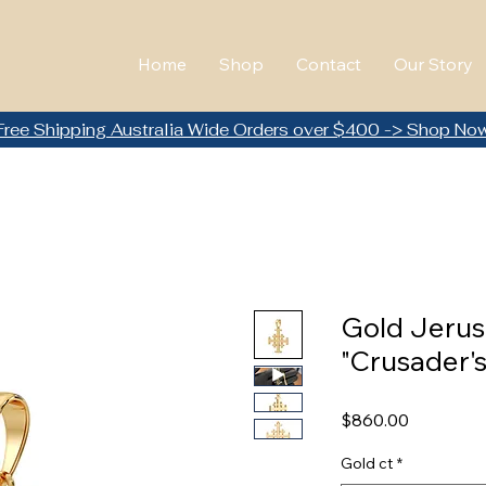
Home
Shop
Contact
Our Story
Free Shipping Australia Wide Orders over $400 -> Shop No
Gold Jerus
"Crusader's
Price
$860.00
Gold ct
*