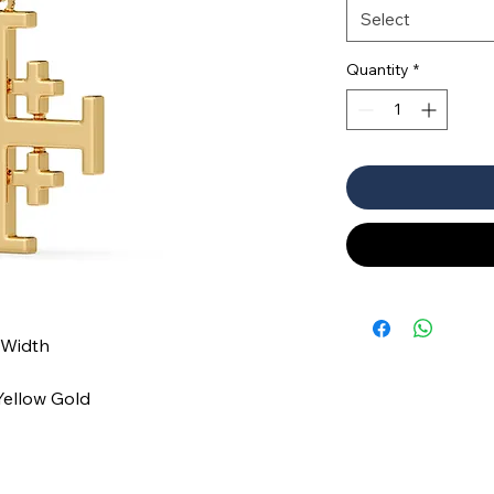
Select
Quantity
*
 Width
 Yellow Gold