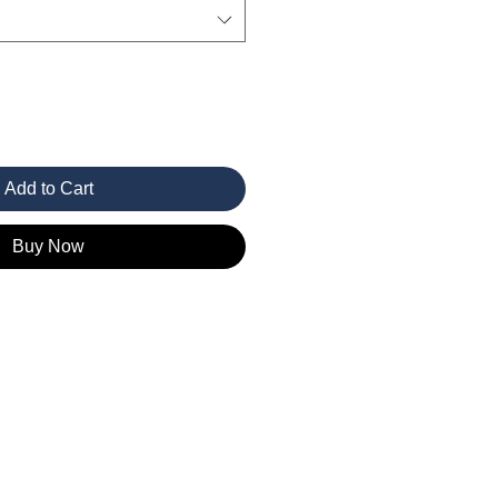
Add to Cart
Buy Now