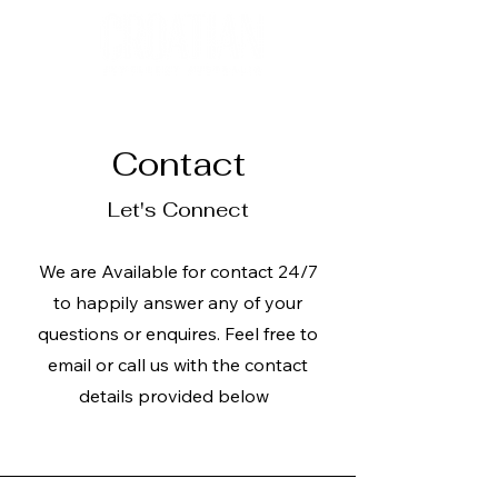
Contact
Let's Connect
We are Available for contact 24/7
to happily answer any of your
questions or enquires. Feel free to
email or call us with the contact
details provided below