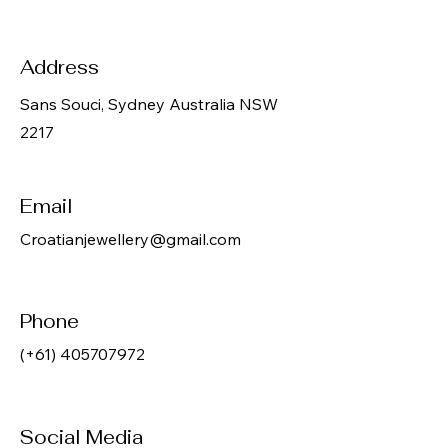
Address
Sans Souci, Sydney Australia NSW
2217
Email
Croatianjewellery@gmail.com
Phone
(+61)
405707972
Social Media