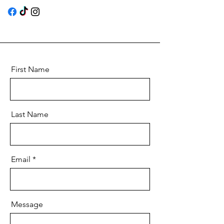
First Name
Last Name
Email
Message