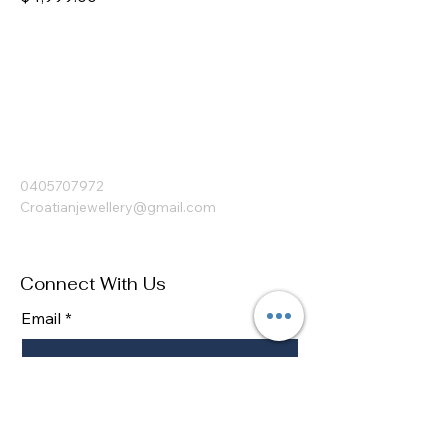
Croatian Jewellery
0405707972
Croatianjewellery@gmail.com
Connect With Us
Email
*
Yes, subscribe me to your 
newsletter.
*