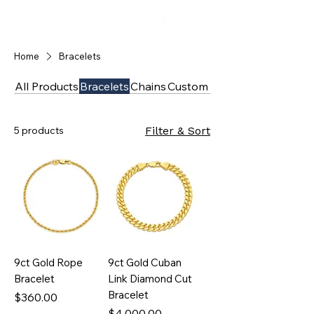
Home
Bracelets
All Products
Bracelets
Chains
Custom
Diamonds
5 products
Filter & Sort
9ct Gold Rope
9ct Gold Cuban
Bracelet
Link Diamond Cut
Bracelet
Price
$360.00
Price
$4,000.00