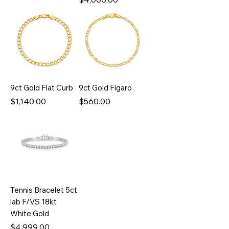
9ct Gold Flat Curb
9ct Gold Figaro
Price
Price
$1,140.00
$560.00
Tennis Bracelet 5ct
lab F/VS 18kt
White Gold
Price
$4,999.00