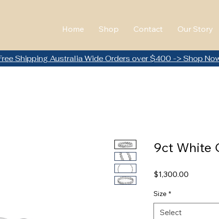
Home
Shop
Contact
Our Story
Free Shipping Australia Wide Orders over $400 -> Shop No
9ct White 
Price
$1,300.00
Size
*
Select