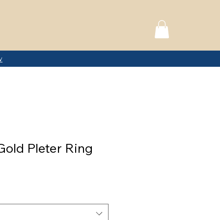
w
Gold Pleter Ring