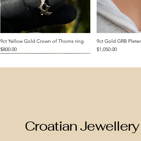
9ct Yellow Gold Crown of Thorns ring
Quick View
9ct Gold GRB Pleter
Quic
Price
Price
$800.00
$1,050.00
New Arrival
New Arrival
New Arrival
New Arrival
Croatian Jewellery