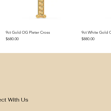
9ct Gold OG Pleter Cross
Quick View
9ct White Gold C
Q
Price
Price
$680.00
$880.00
New Arrival
New Arrival
New Arrival
New Arrival
ct With Us