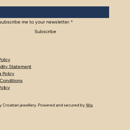
Gold Roman Catholic Crusader Cross
Gold Jerusalem Cross "Crusader's
Quick View
Quick View
9ct Gold Filigree
9ct Gold Custom 
Q
Q
Cross"
Price
Price
Price
$990.00
$1,100.00
$920.00
 subscribe me to your newsletter.
*
Price
$860.00
Subscribe
Policy
ility Statement
 Policy
Conditions
olicy
 Croatian jewellery. Powered and secured by
Wix