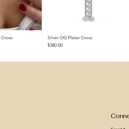
 Cross
k View
Silver OG Pleter Cross
Quick View
Price
$380.00
New Arrival
New Arrival
Conne