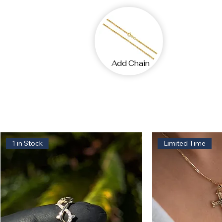
Add Chain
1 in Stock
Limited Time