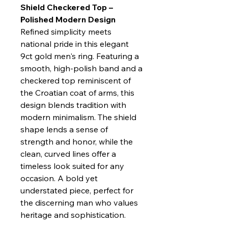
Shield Checkered Top –
Polished Modern Design
Refined simplicity meets
national pride in this elegant
9ct gold men's ring. Featuring a
smooth, high-polish band and a
checkered top reminiscent of
the Croatian coat of arms, this
design blends tradition with
modern minimalism. The shield
shape lends a sense of
strength and honor, while the
clean, curved lines offer a
timeless look suited for any
occasion. A bold yet
understated piece, perfect for
the discerning man who values
heritage and sophistication.