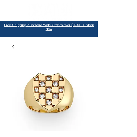
Free Shipping Australia Wide Orders over $400 -> Shop
Now