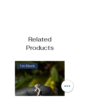
Related
Products
1 in Stock