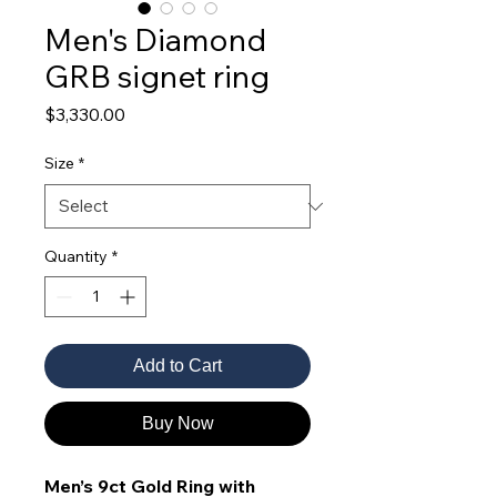
Men's Diamond
GRB signet ring
Price
$3,330.00
Size
*
Quantity
*
Add to Cart
Buy Now
Men’s 9ct Gold Ring with