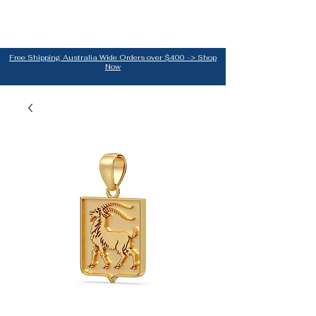
Free Shipping Australia Wide Orders over $400 -> Shop
Now