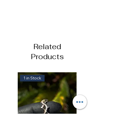
Related
Products
1 in Stock