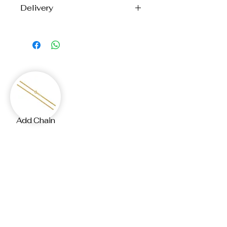
Delivery
Each piece is handcrafted to order
with care and precision.
Please allow up to
12 business days
for creation and shipping.
Your custom jewellery will arrive at
your door, made just for you.
If you need the your
Add Chain