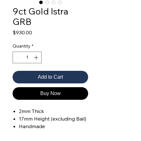
9ct Gold Istra
GRB
Price
$930.00
Quantity
*
Add to Cart
Buy Now
2mm Thick
17mm Height (excluding Bail)
Handmade