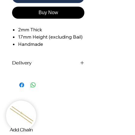
Buy Now
2mm Thick
17mm Height (excluding Bail)
Handmade
Delivery
Each piece is handcrafted to order
with care and precision.
Please allow up to
12 business days
for creation and shipping.
Your custom jewellery will arrive at
your door, made just for you.
If you need the your
Add Chain