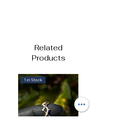
Related
Products
1 in Stock