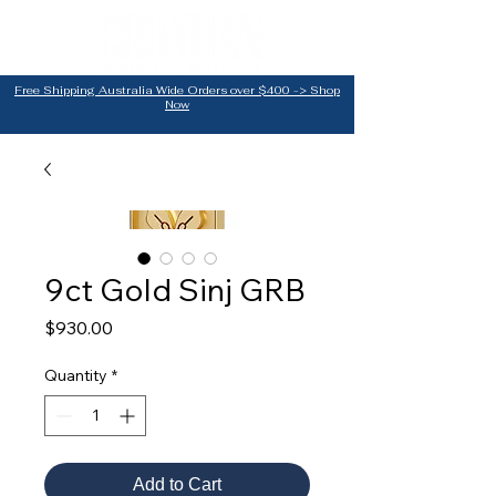
Free Shipping Australia Wide Orders over $400 -> Shop
Now
9ct Gold Sinj GRB
Price
$930.00
Quantity
*
Add to Cart