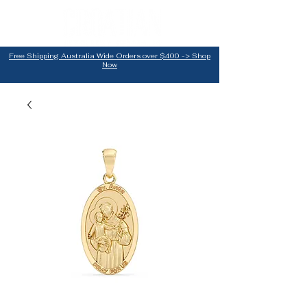
Free Shipping Australia Wide Orders over $400 -> Shop
Now