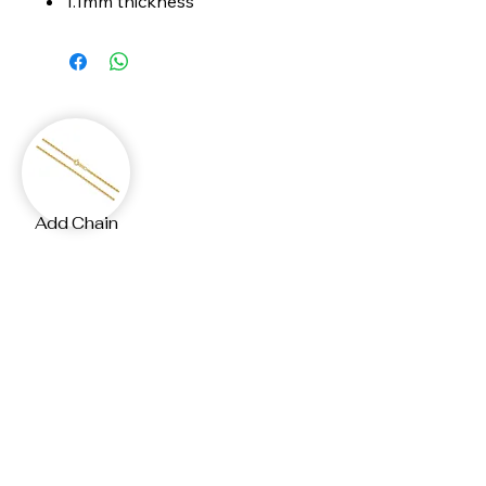
1.1mm thickness
Add Chain