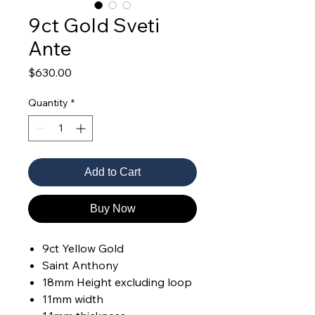
9ct Gold Sveti
Ante
Price
$630.00
Quantity
*
Add to Cart
Buy Now
9ct Yellow Gold
Saint Anthony
18mm Height excluding loop
11mm width