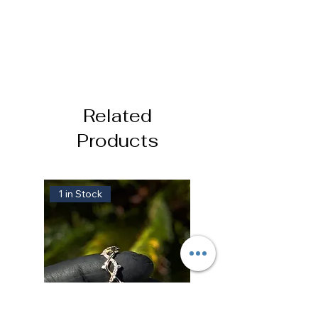
Related
Products
1 in Stock