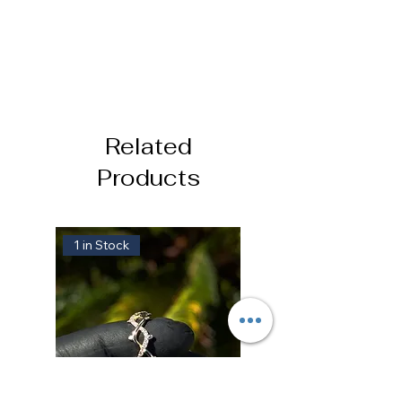
Related
Products
1 in Stock