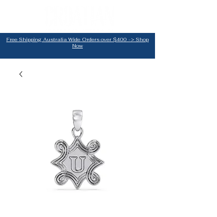
Free Shipping Australia Wide Orders over $400 -> Shop
Now