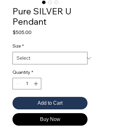
Pure SILVER U
Pendant
Price
$505.00
Size
*
Quantity
*
Add to Cart
Buy Now