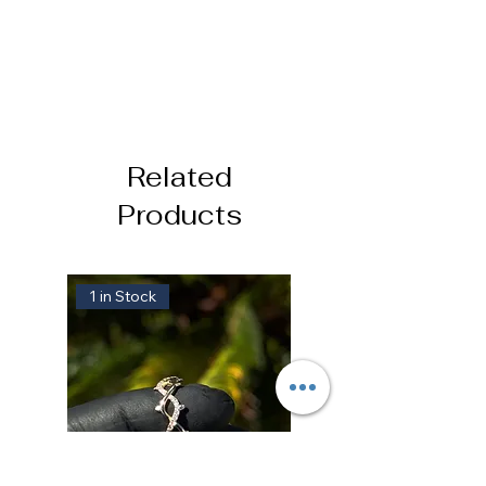
Related
Products
1 in Stock