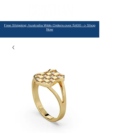
Free Shipping Australia Wide Orders over $400 -> Shop
Now