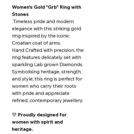
Women’s Gold “Grb” Ring with
Stones
Timeless pride and modern
elegance with this striking gold
ring inspired by the iconic
Croatian coat of arms.
Hand Crafted with precision, the
ring features delicately set with
sparkling Lab grown Diamonds
Symbolising heritage, strength,
and style, this ring is perfect for
women who carry their roots
with pride and appreciate
refined, contemporary jewellery.
💛
Proudly designed for
women with spirit and
heritage.