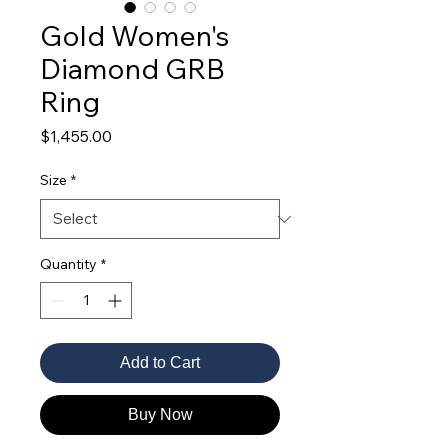
Gold Women's
Diamond GRB
Ring
Price
$1,455.00
Size
*
Quantity
*
Add to Cart
Buy Now